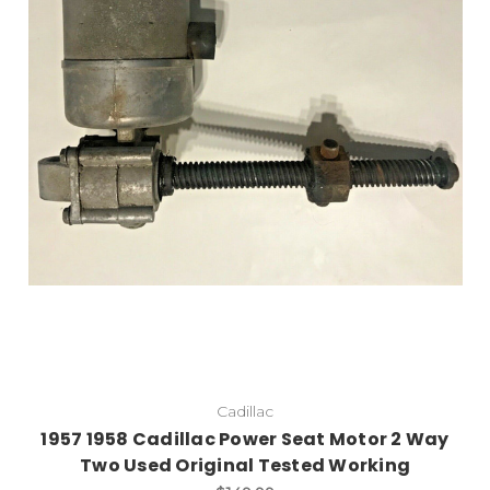
Cadillac
1957 1958 Cadillac Power Seat Motor 2 Way
Two Used Original Tested Working