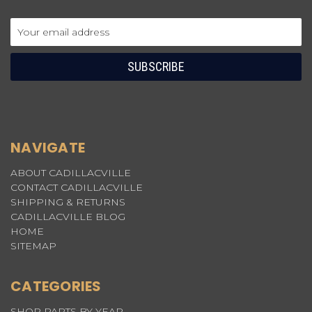
Email
Address
NAVIGATE
ABOUT CADILLACVILLE
CONTACT CADILLACVILLE
SHIPPING & RETURNS
CADILLACVILLE BLOG
HOME
SITEMAP
CATEGORIES
SHOP PARTS BY YEAR