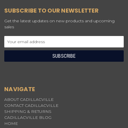
SUBSCRIBE TO OUR NEWSLETTER
Get the latest updates on new products and upcoming
sales
Email
Address
NAVIGATE
ABOUT CADILLACVILLE
CONTACT CADILLACVILLE
SHIPPING & RETURNS
CADILLACVILLE BLOG
HOME