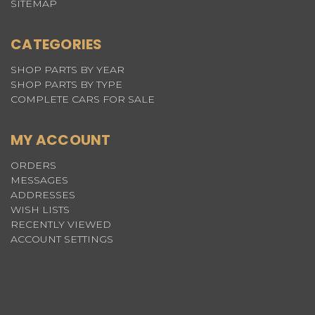
SITEMAP
CATEGORIES
SHOP PARTS BY YEAR
SHOP PARTS BY TYPE
COMPLETE CARS FOR SALE
MY ACCOUNT
ORDERS
MESSAGES
ADDRESSES
WISH LISTS
RECENTLY VIEWED
ACCOUNT SETTINGS