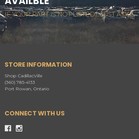
AVAILBLE
IF YOUR PART IS NOT LISTED... JUST ASK...
STORE INFORMATION
Shop CadillacVille
(360) 785-4133
Port Rowan, Ontario
CONNECT WITH US