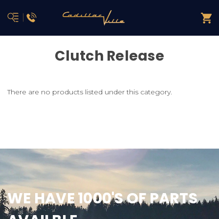
Clutch Release
There are no products listed under this category.
WE HAVE 1000'S OF PARTS