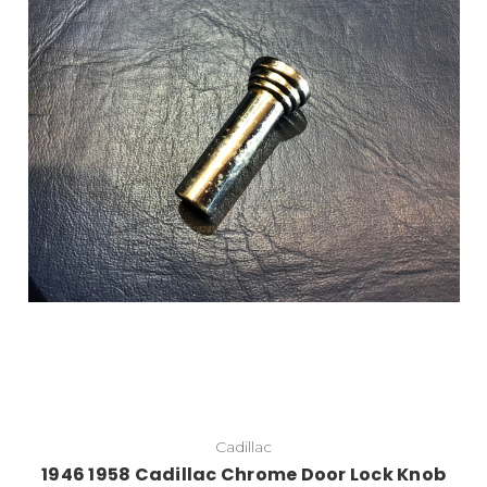
Add to Cart
Cadillac
1946 1958 Cadillac Chrome Door Lock Knob