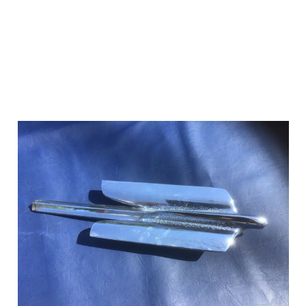
Add to Cart