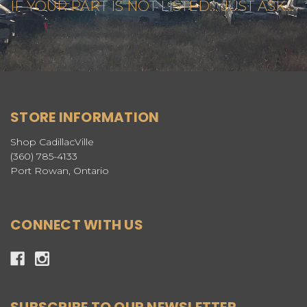
IF YOUR PART IS NOT LISTED... JUST ASK...
STORE INFORMATION
Shop CadillacVille
(360) 785-4133
Port Rowan, Ontario
CONNECT WITH US