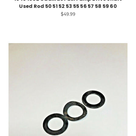
Used Rod 50 51 52 53 55 56 57 58 59 60
$49.99
Add to Cart