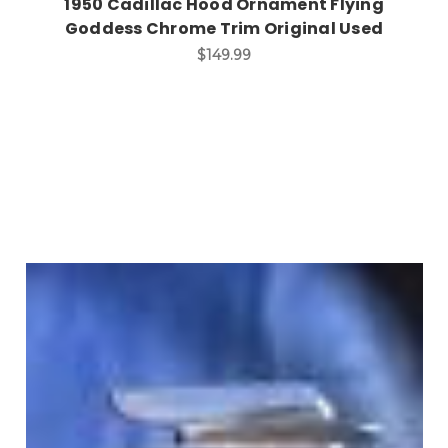
1950 Cadillac Hood Ornament Flying
Goddess Chrome Trim Original Used
$149.99
Add to Cart