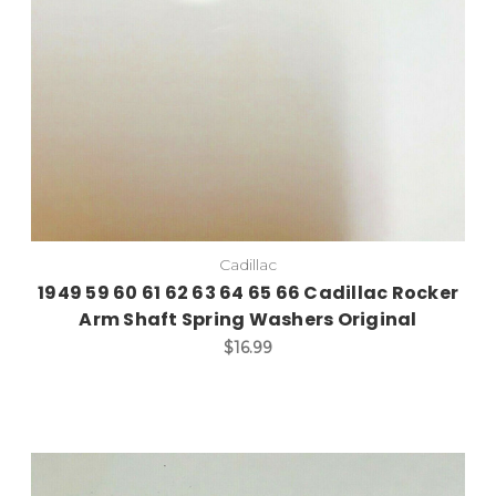
Cadillac
1949 59 60 61 62 63 64 65 66 Cadillac Rocker
Arm Shaft Spring Washers Original
$16.99