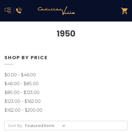
1950
SHOP BY PRICE
$0.00 - $46.00
$46.00 - $85.00
$85.00 - $123.00
$123.00 - $162.00
$162.00 - $200.00
Sort By: