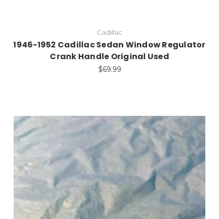
Cadillac
1946-1952 Cadillac Sedan Window Regulator
Crank Handle Original Used
$69.99