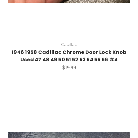
Cadillac
1946 1958 Cadillac Chrome Door Lock Knob
Used 47 48 49 50 51 52 53 54 55 56 #4
$19.99