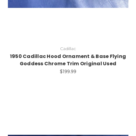
Cadillac
1950 Cadillac Hood Ornament & Base Flying
Goddess Chrome Trim Original Used
$199.99