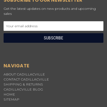
SUBSCRIBE TO OUR NEWSLETTER
Get the latest updates on new products and upcoming
sales
Email
Address
NAVIGATE
ABOUT CADILLACVILLE
CONTACT CADILLACVILLE
SHIPPING & RETURNS
CADILLACVILLE BLOG
HOME
SITEMAP