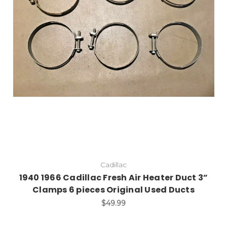
Cadillac
1940 1966 Cadillac Fresh Air Heater Duct 3”
Clamps 6 pieces Original Used Ducts
$49.99