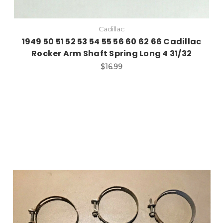
Cadillac
1949 50 51 52 53 54 55 56 60 62 66 Cadillac
Rocker Arm Shaft Spring Long 4 31/32
$16.99