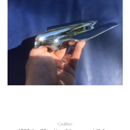
Add to Cart
Cadillac