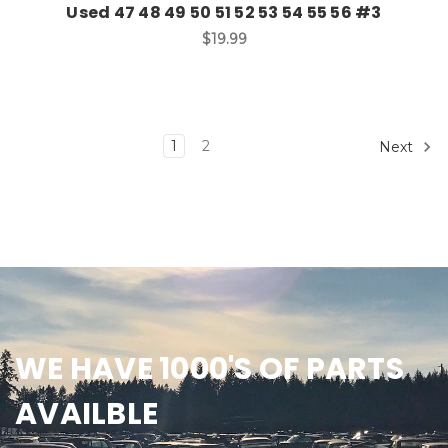
Used 47 48 49 50 51 52 53 54 55 56 #3
$19.99
1
2
Next
WE HAVE 1000'S OF PARTS
AVAILBLE