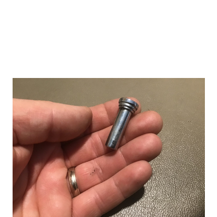
Add to Cart