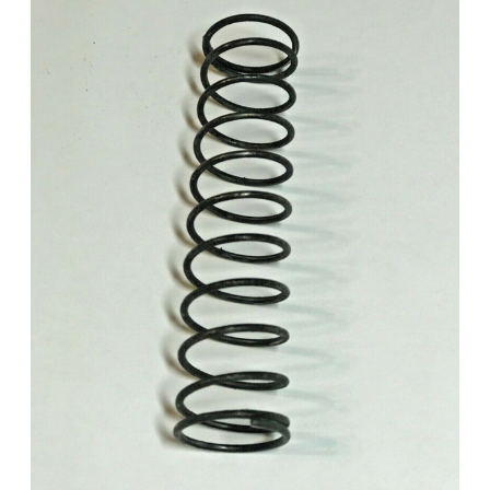
Add to Cart