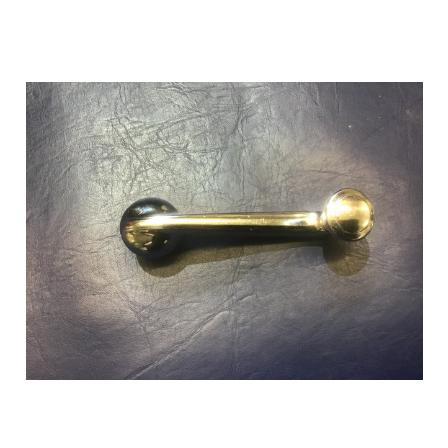
Add to Cart