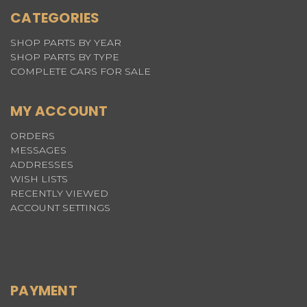
CATEGORIES
SHOP PARTS BY YEAR
SHOP PARTS BY TYPE
COMPLETE CARS FOR SALE
MY ACCOUNT
ORDERS
MESSAGES
ADDRESSES
WISH LISTS
RECENTLY VIEWED
ACCOUNT SETTINGS
PAYMENT