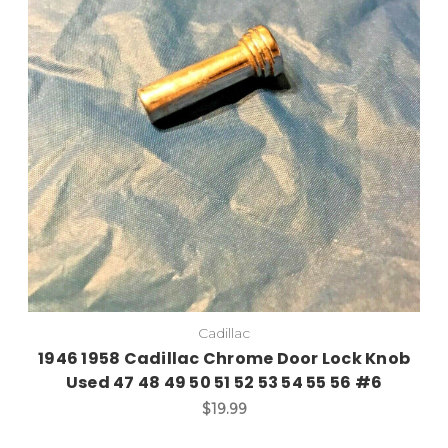
Cadillac
1946 1958 Cadillac Chrome Door Lock Knob
Used 47 48 49 50 51 52 53 54 55 56 #6
$19.99