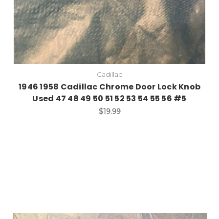
Cadillac
1946 1958 Cadillac Chrome Door Lock Knob
Used 47 48 49 50 51 52 53 54 55 56 #5
$19.99