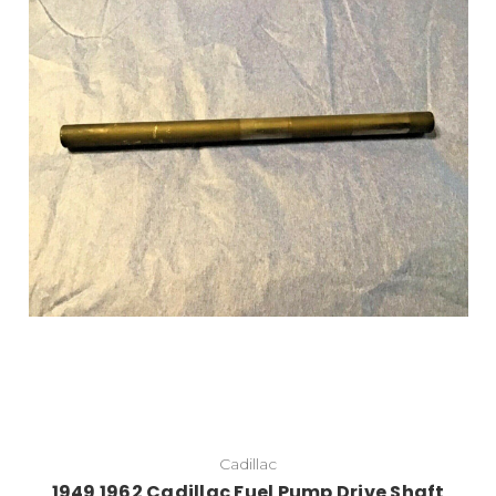
Cadillac
1949 1962 Cadillac Fuel Pump Drive Shaft