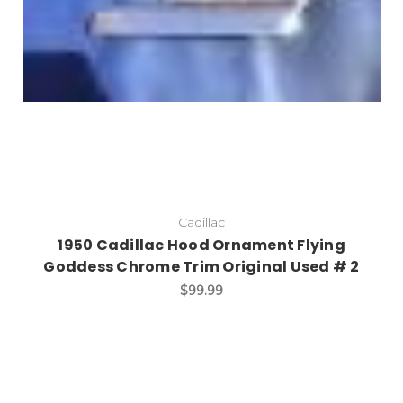
Cadillac
1950 Cadillac Hood Ornament Flying
Goddess Chrome Trim Original Used # 2
$99.99