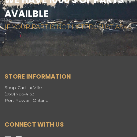
WE HAVE 1000'S OF PARTS
AVAILBLE
IF YOUR PART IS NOT LISTED... JUST ASK...
STORE INFORMATION
Shop CadillacVille
(360) 785-4133
Port Rowan, Ontario
CONNECT WITH US