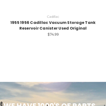
Cadillac
1955 1956 Cadillac Vacuum Storage Tank
Reservoir Canister Used Original
$74.99