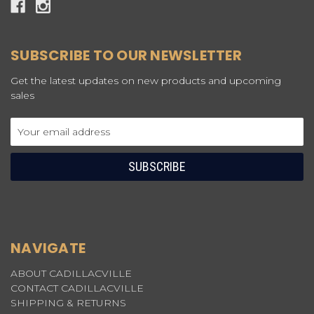
SUBSCRIBE TO OUR NEWSLETTER
Get the latest updates on new products and upcoming
sales
Email
Address
NAVIGATE
ABOUT CADILLACVILLE
CONTACT CADILLACVILLE
SHIPPING & RETURNS