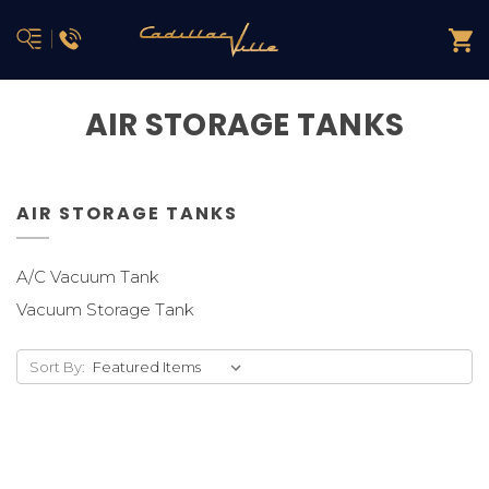
AIR STORAGE TANKS
AIR STORAGE TANKS
A/C Vacuum Tank
Vacuum Storage Tank
Sort By: