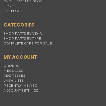
CADILLACVILLE BLOG
HOME
SITEMAP
CATEGORIES
SHOP PARTS BY YEAR
SHOP PARTS BY TYPE
COMPLETE CARS FOR SALE
MY ACCOUNT
ORDERS
MESSAGES
ADDRESSES
WISH LISTS
RECENTLY VIEWED
ACCOUNT SETTINGS