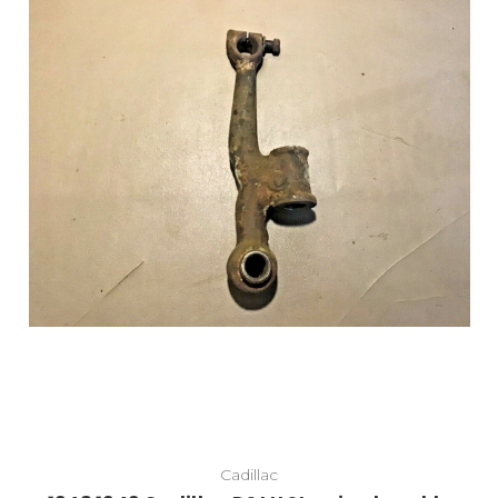
Add to Cart
Cadillac