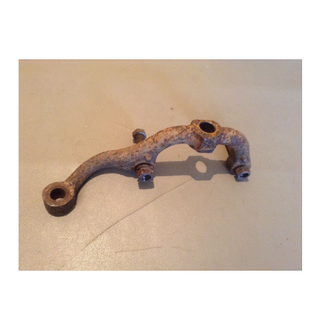
Add to Cart