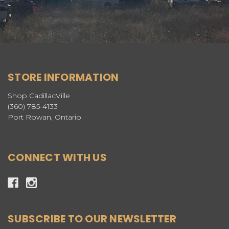
STORE INFORMATION
Shop CadillacVille
(360) 785-4133
Port Rowan, Ontario
CONNECT WITH US
SUBSCRIBE TO OUR NEWSLETTER