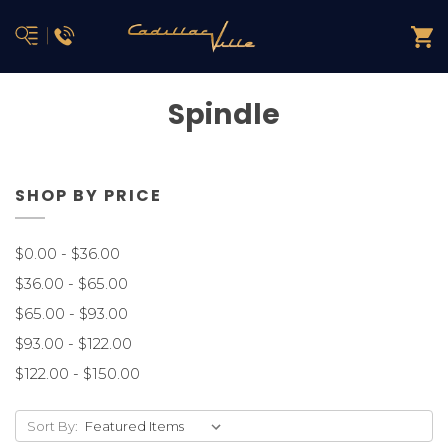
Spindle
SHOP BY PRICE
$0.00 - $36.00
$36.00 - $65.00
$65.00 - $93.00
$93.00 - $122.00
$122.00 - $150.00
Sort By: