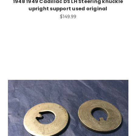
1948 1949 Cadillac DS LH Steering knuckle
upright support used original
$149.99