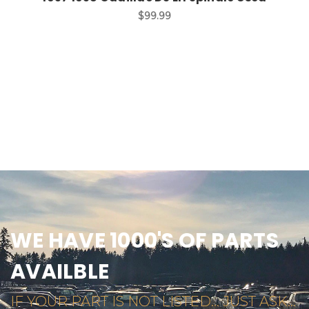
$99.99
WE HAVE 1000'S OF PARTS
AVAILBLE
IF YOUR PART IS NOT LISTED... JUST ASK...