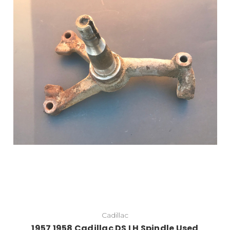
Cadillac
1957 1958 Cadillac DS LH Spindle Used