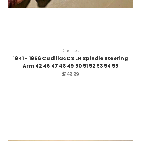
Cadillac
1941 - 1956 Cadillac DS LH Spindle Steering
Arm 42 46 47 48 49 50 51 52 53 54 55
$149.99