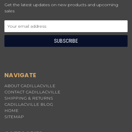
Get the latest updates on new products and upcoming
sales
Email
Address
NAVIGATE
ABOUT CADILLACVILLE
CONTACT CADILLACVILLE
SHIPPING & RETURNS
CADILLACVILLE BLOG
HOME
SITEMAP