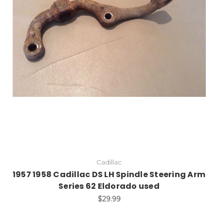
Add to Cart
Cadillac
1957 1958 Cadillac DS LH Spindle Steering Arm
Series 62 Eldorado used
$29.99