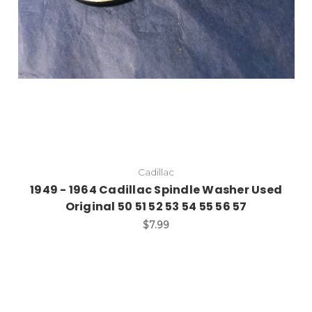
Cadillac
1949 - 1964 Cadillac Spindle Washer Used
Original 50 51 52 53 54 55 56 57
$7.99