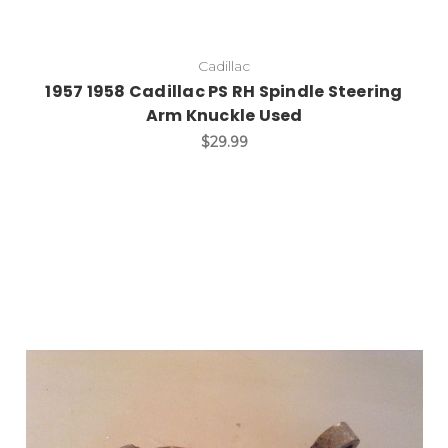
Cadillac
1957 1958 Cadillac PS RH Spindle Steering
Arm Knuckle Used
$29.99