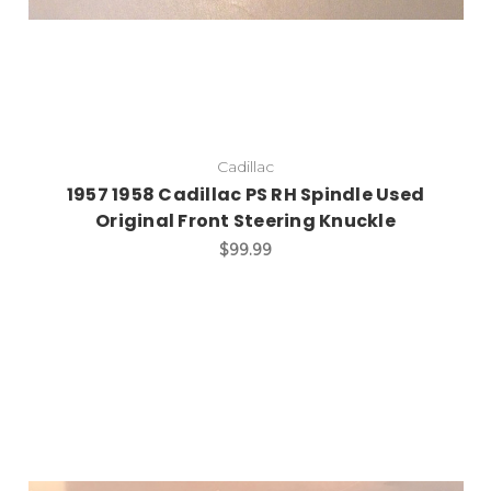
Cadillac
1957 1958 Cadillac PS RH Spindle Used
Original Front Steering Knuckle
$99.99