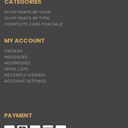
CATEGORIES
SHOP PARTS BY YEAR
SHOP PARTS BY TYPE
COMPLETE CARS FOR SALE
MY ACCOUNT
ORDERS
MESSAGES
ADDRESSES
WISH LISTS
RECENTLY VIEWED
ACCOUNT SETTINGS
PAYMENT