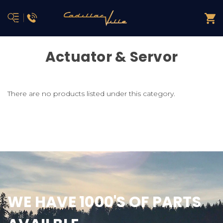
Actuator & Servor
There are no products listed under this category.
WE HAVE 1000'S OF PARTS