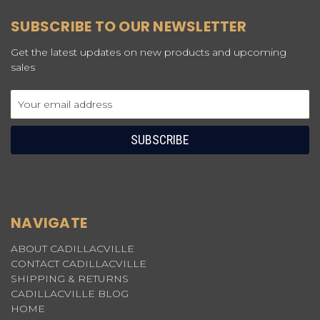
SUBSCRIBE TO OUR NEWSLETTER
Get the latest updates on new products and upcoming
sales
Email
Address
NAVIGATE
ABOUT CADILLACVILLE
CONTACT CADILLACVILLE
SHIPPING & RETURNS
CADILLACVILLE BLOG
HOME