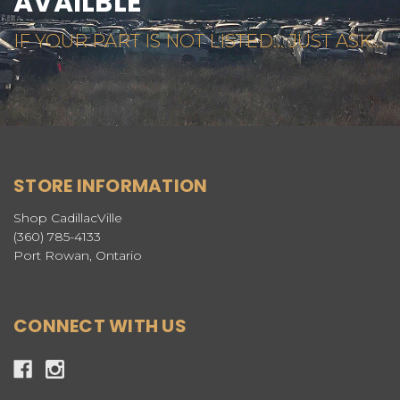
AVAILBLE
IF YOUR PART IS NOT LISTED... JUST ASK...
STORE INFORMATION
Shop CadillacVille
(360) 785-4133
Port Rowan, Ontario
CONNECT WITH US