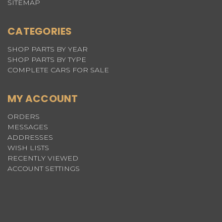
SITEMAP
CATEGORIES
SHOP PARTS BY YEAR
SHOP PARTS BY TYPE
COMPLETE CARS FOR SALE
MY ACCOUNT
ORDERS
MESSAGES
ADDRESSES
WISH LISTS
RECENTLY VIEWED
ACCOUNT SETTINGS