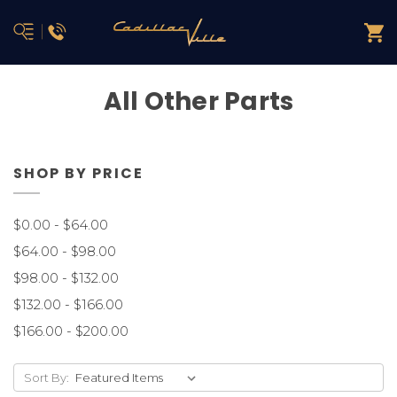
All Other Parts
SHOP BY PRICE
$0.00 - $64.00
$64.00 - $98.00
$98.00 - $132.00
$132.00 - $166.00
$166.00 - $200.00
Sort By: