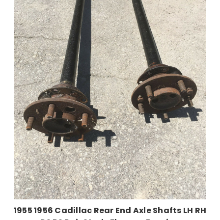
1955 1956 Cadillac Rear End Axle Shafts LH RH