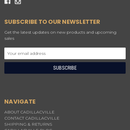
SUBSCRIBE TO OUR NEWSLETTER
Get the latest updates on new products and upcoming
sales
Email
Address
NAVIGATE
ABOUT CADILLACVILLE
CONTACT CADILLACVILLE
SHIPPING & RETURNS