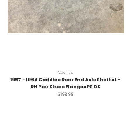
Cadillac
1957 - 1964 Cadillac Rear End Axle Shafts LH
RH Pair Studs Flanges PS DS
$199.99