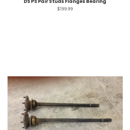
DS PS Pair Studs Flanges Bearing
$199.99
Add to Cart