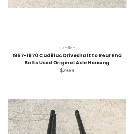
Cadillac
1967-1970 Cadillac Driveshaft to Rear End
Bolts Used Original Axle Housing
$29.99