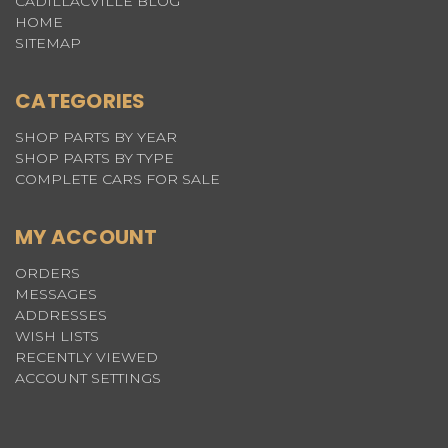
CADILLACVILLE BLOG
HOME
SITEMAP
CATEGORIES
SHOP PARTS BY YEAR
SHOP PARTS BY TYPE
COMPLETE CARS FOR SALE
MY ACCOUNT
ORDERS
MESSAGES
ADDRESSES
WISH LISTS
RECENTLY VIEWED
ACCOUNT SETTINGS