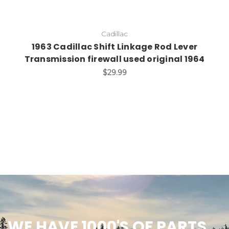
Cadillac
1963 Cadillac Shift Linkage Rod Lever
Transmission firewall used original 1964
$29.99
WE HAVE 1000'S OF PARTS