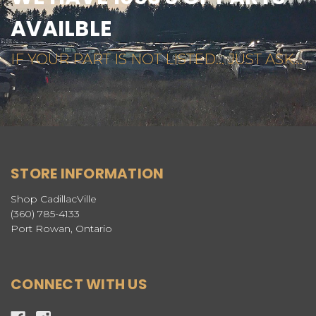
AVAILBLE
IF YOUR PART IS NOT LISTED... JUST ASK...
STORE INFORMATION
Shop CadillacVille
(360) 785-4133
Port Rowan, Ontario
CONNECT WITH US