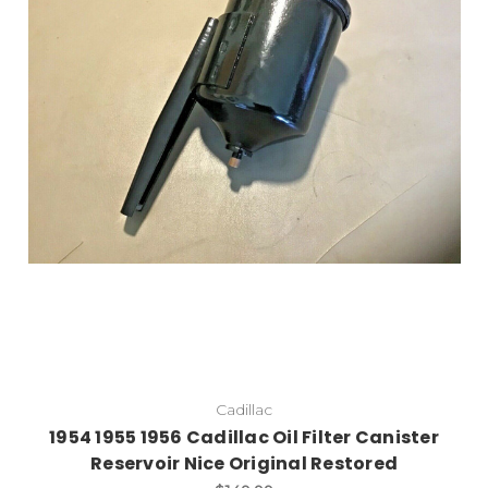
Add to Cart
Cadillac
1954 1955 1956 Cadillac Oil Filter Canister
Reservoir Nice Original Restored