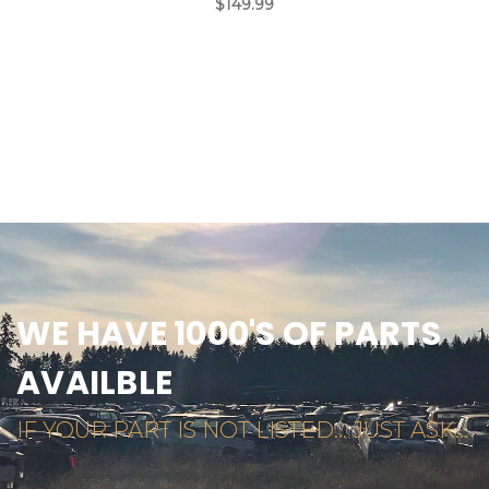
$149.99
WE HAVE 1000'S OF PARTS
AVAILBLE
IF YOUR PART IS NOT LISTED... JUST ASK...