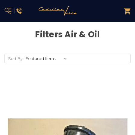
Filters Air & Oil
Sort By: