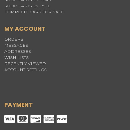
SHOP PARTS BY TYPE
COMPLETE CARS FOR SALE
MY ACCOUNT
ORDERS
MESSAGES
ADDRESSES
WISH LISTS
RECENTLY VIEWED
ACCOUNT SETTINGS
PAYMENT