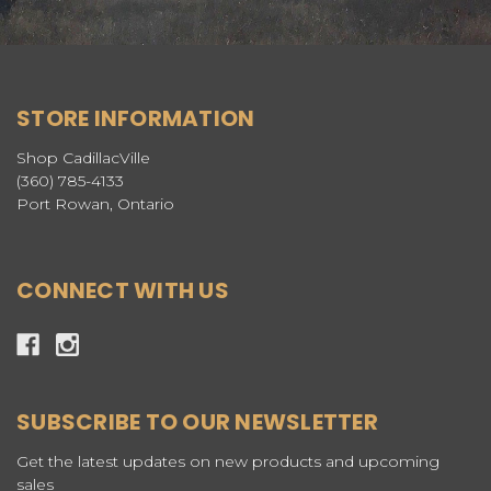
STORE INFORMATION
Shop CadillacVille
(360) 785-4133
Port Rowan, Ontario
CONNECT WITH US
SUBSCRIBE TO OUR NEWSLETTER
Get the latest updates on new products and upcoming
sales