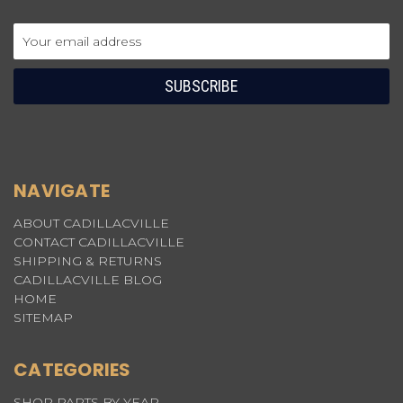
Email
Address
NAVIGATE
ABOUT CADILLACVILLE
CONTACT CADILLACVILLE
SHIPPING & RETURNS
CADILLACVILLE BLOG
HOME
SITEMAP
CATEGORIES
SHOP PARTS BY YEAR