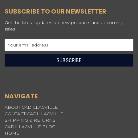
SUBSCRIBE TO OUR NEWSLETTER
Get the latest updates on new products and upcoming
sales
Email
Address
NAVIGATE
ABOUT CADILLACVILLE
CONTACT CADILLACVILLE
SHIPPING & RETURNS
CADILLACVILLE BLOG
HOME