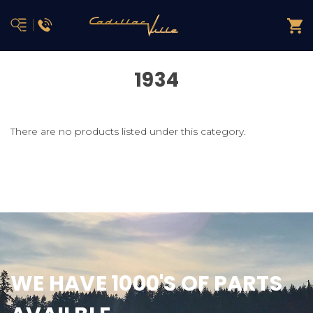
1934
There are no products listed under this category.
WE HAVE 1000'S OF PARTS