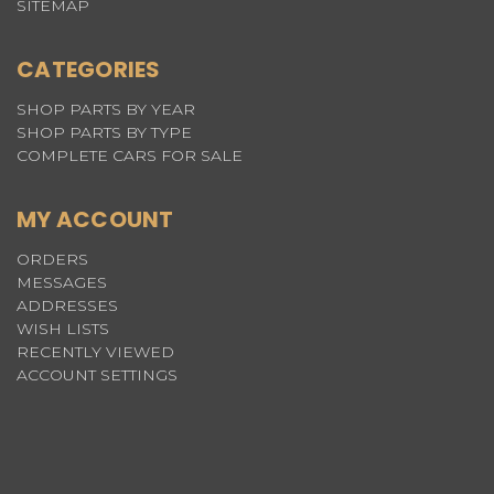
SITEMAP
CATEGORIES
SHOP PARTS BY YEAR
SHOP PARTS BY TYPE
COMPLETE CARS FOR SALE
MY ACCOUNT
ORDERS
MESSAGES
ADDRESSES
WISH LISTS
RECENTLY VIEWED
ACCOUNT SETTINGS