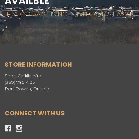
AVAILBLE
IF YOUR PART IS NOT LISTED... JUST ASK...
STORE INFORMATION
Shop CadillacVille
(360) 785-4133
Port Rowan, Ontario
CONNECT WITH US