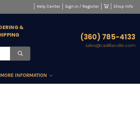
Help Center
Sign in / Register
Shop Info
DERING &
HIPPING
(360) 785-4133
sales@cadillacville.com
MORE INFORMATION