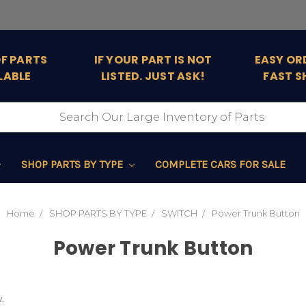
OF PARTS
IF YOUR PART IS NOT
EASY OR
LABLE
LISTED. JUST ASK!
FAST S
SHOP PARTS BY TYPE
COMPLETE CARS FOR SALE
Home
SHOP PARTS BY TYPE
SWITCH
Power Trunk Button
Power Trunk Button
.