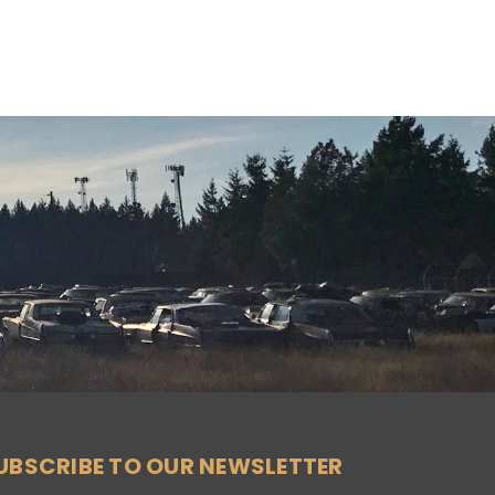
UBSCRIBE TO OUR NEWSLETTER