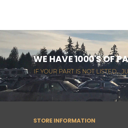
WE HAVE 1000'S OF P
IF YOUR PART IS NOT LISTED... JU
STORE INFORMATION