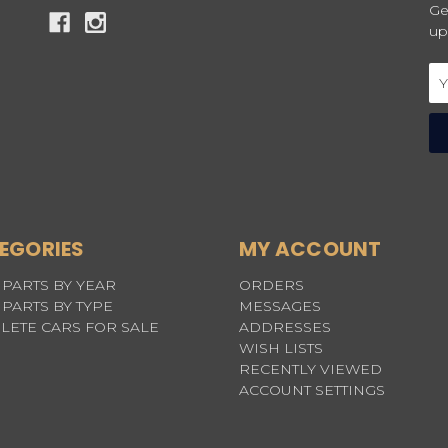
Ge
up
Em
Ad
EGORIES
MY ACCOUNT
PARTS BY YEAR
ORDERS
PARTS BY TYPE
MESSAGES
LETE CARS FOR SALE
ADDRESSES
WISH LISTS
RECENTLY VIEWED
ACCOUNT SETTINGS