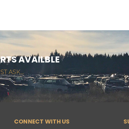
ARTS AVAILBLE
ST ASK...
CONNECT WITH US
S