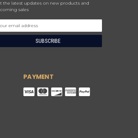
t the latest updates on new products and
coming sales
ail
dress
PAYMENT