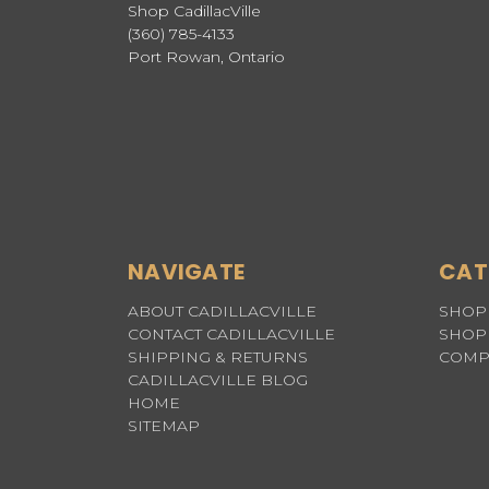
Shop CadillacVille
(360) 785-4133
Port Rowan, Ontario
NAVIGATE
CAT
ABOUT CADILLACVILLE
SHOP 
CONTACT CADILLACVILLE
SHOP 
SHIPPING & RETURNS
COMP
CADILLACVILLE BLOG
HOME
SITEMAP