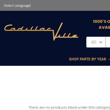
Select Language
▼
1000'S 
AVAI
SHOP PARTS BY YEAR
There are no products listed under this category