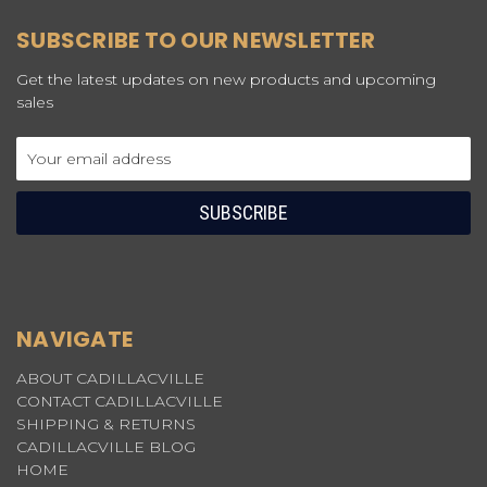
SUBSCRIBE TO OUR NEWSLETTER
Get the latest updates on new products and upcoming
sales
Email
Address
NAVIGATE
ABOUT CADILLACVILLE
CONTACT CADILLACVILLE
SHIPPING & RETURNS
CADILLACVILLE BLOG
HOME