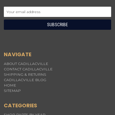
Email
Address
NAVIGATE
ABOUT CADILLACVILLE
CONTACT CADILLACVILLE
SHIPPING & RETURNS
CADILLACVILLE BLOG
HOME
SITEMAP
CATEGORIES
SHOP PARTS BY YEAR