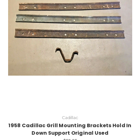
Cadillac
1958 Cadillac Grill Mounting Brackets Hold In
Down Support Original Used