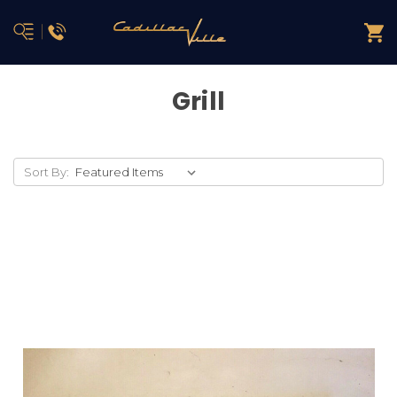
Grill
Sort By: