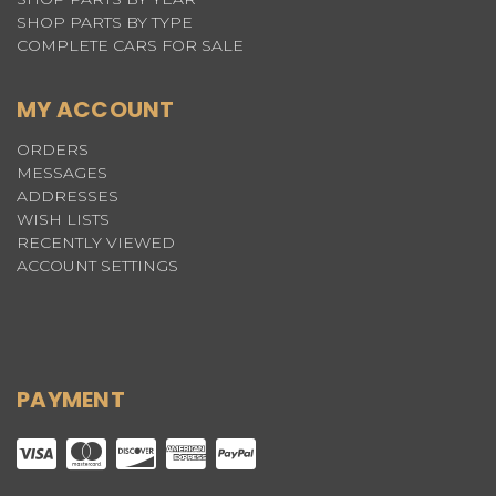
SHOP PARTS BY TYPE
COMPLETE CARS FOR SALE
MY ACCOUNT
ORDERS
MESSAGES
ADDRESSES
WISH LISTS
RECENTLY VIEWED
ACCOUNT SETTINGS
PAYMENT