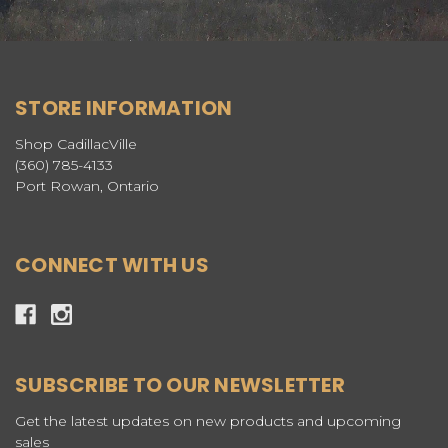
STORE INFORMATION
Shop CadillacVille
(360) 785-4133
Port Rowan, Ontario
CONNECT WITH US
SUBSCRIBE TO OUR NEWSLETTER
Get the latest updates on new products and upcoming
sales