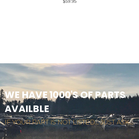
$59.95
WE HAVE 1000'S OF PARTS
AVAILBLE
IF YOUR PART IS NOT LISTED... JUST ASK...