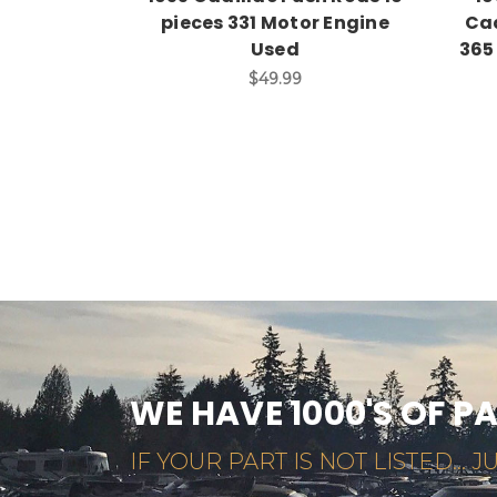
pieces 331 Motor Engine
Cad
Used
365
$49.99
WE HAVE 1000'S OF P
IF YOUR PART IS NOT LISTED... JU