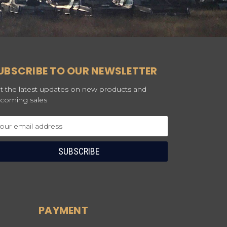
UBSCRIBE TO OUR NEWSLETTER
t the latest updates on new products and
coming sales
ail
dress
PAYMENT