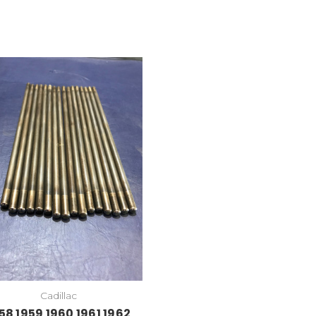
Cadillac
58 1959 1960 1961 1962