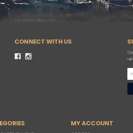
CONNECT WITH US
S
Ge
up
Em
Ad
EGORIES
MY ACCOUNT