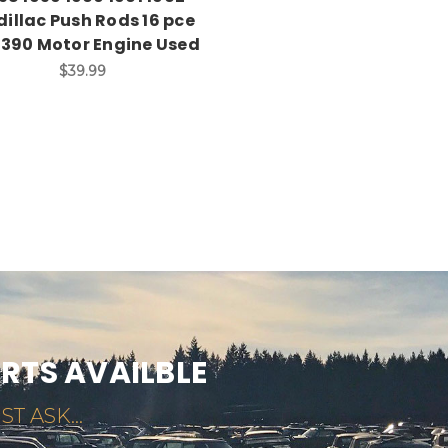
illac Push Rods 16 pce
 390 Motor Engine Used
$39.99
ARTS AVAILBLE
ST ASK...