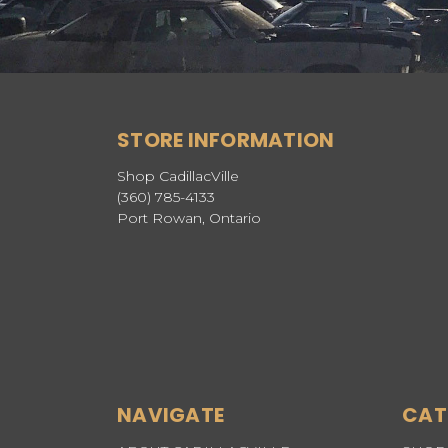
STORE INFORMATION
Shop CadillacVille
(360) 785-4133
Port Rowan, Ontario
NAVIGATE
CAT