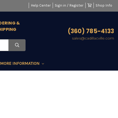
Help Center
Sign in / Register
Shop Info
DERING &
HIPPING
(360) 785-4133
sales@cadillacville.com
MORE INFORMATION