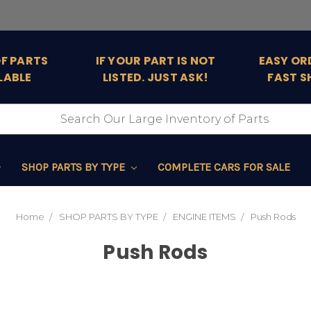
OF PARTS
IF YOUR PART IS NOT
EASY OR
LABLE
LISTED. JUST ASK!
FAST S
SHOP PARTS BY TYPE
COMPLETE CARS FOR SALE
Home
SHOP PARTS BY TYPE
ENGINE ITEMS
Push Rods
Push Rods