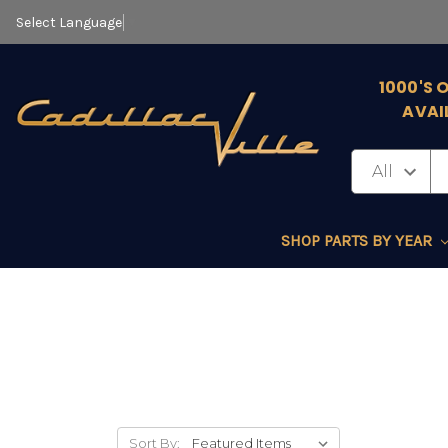
Select Language
▼
1000'S 
AVAI
SHOP PARTS BY YEAR
Sort By: