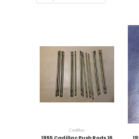
Cadillac
1955 Cadillac Push Rods 16
19