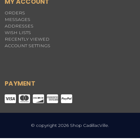
MY ACCOUNT
ORDERS
MESSAGES
ADDRESSES
WISH LISTS
RECENTLY VIEWED
ACCOUNT SETTINGS
PAYMENT
© copyright 2026 Shop CadillacVille.