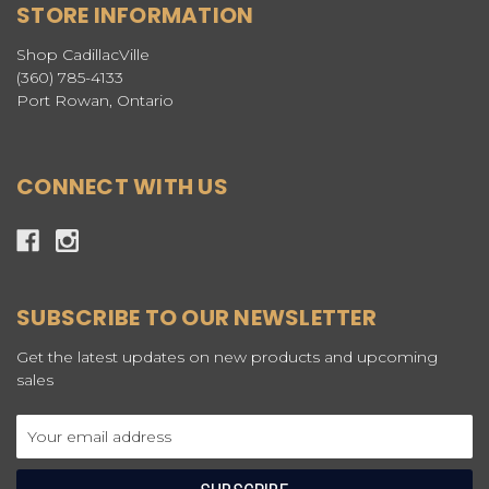
STORE INFORMATION
Shop CadillacVille
(360) 785-4133
Port Rowan, Ontario
CONNECT WITH US
SUBSCRIBE TO OUR NEWSLETTER
Get the latest updates on new products and upcoming
sales
Email
Address