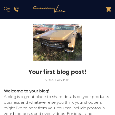
Your first blog post!
2014 Feb 15th
Welcome to your blog!
A blog is a great place to share details on your products,
business and whatever else you think your shoppers
might like to hear from you. You can include photos in
your blog posts and even videos. For ideas and