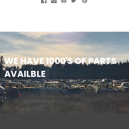
WE HAVE 1000'S OF PARTS
AVAILBLE
IF YOUR PART IS NOT LISTED... JUST ASK...