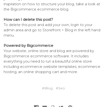
inspiration on how to structure your blog, take a look at
the Bigcommerce
ecommerce blog
.
How can I delete this post?
To delete this post and add your own, login to your
admin area
and go to Storefront > Blog in the left hand
menu.
Powered by Bigcommerce
Your website, online store and blog are powered by
Bigcommerce
ecommerce software
. It includes
everything you need to run a beautiful online store
including
ecommerce website templates
,
ecommerce
hosting
, an
online shopping cart
and more.
#Blog
#Seo