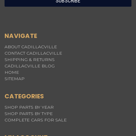
NAVIGATE
ABOUT CADILLACVILLE
CONTACT CADILLACVILLE
SHIPPING & RETURNS
CADILLACVILLE BLOG
HOME
SITEMAP
CATEGORIES
SHOP PARTS BY YEAR
SHOP PARTS BY TYPE
COMPLETE CARS FOR SALE