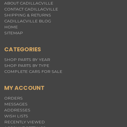
ABOUT CADILLACVILLE
CONTACT CADILLACVILLE
SHIPPING & RETURNS
CADILLACVILLE BLOG
HOME
SITEMAP
CATEGORIES
SHOP PARTS BY YEAR
SHOP PARTS BY TYPE
COMPLETE CARS FOR SALE
MY ACCOUNT
ORDERS
MESSAGES
ADDRESSES
WISH LISTS
RECENTLY VIEWED