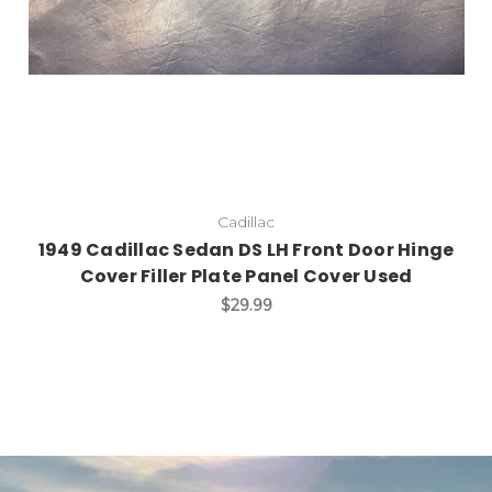
Cadillac
1949 Cadillac Sedan DS LH Front Door Hinge
Cover Filler Plate Panel Cover Used
$29.99