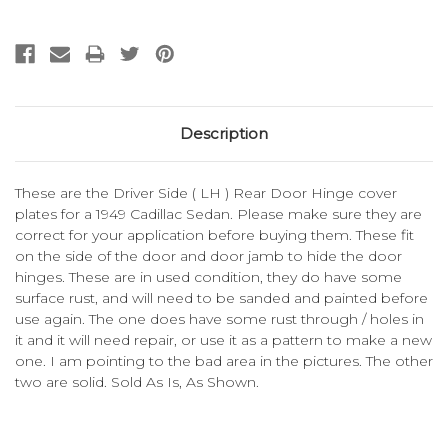
Description
These are the Driver Side ( LH ) Rear Door Hinge cover
plates for a 1949 Cadillac Sedan. Please make sure they are
correct for your application before buying them. These fit
on the side of the door and door jamb to hide the door
hinges. These are in used condition, they do have some
surface rust, and will need to be sanded and painted before
use again. The one does have some rust through / holes in
it and it will need repair, or use it as a pattern to make a new
one. I am pointing to the bad area in the pictures. The other
two are solid. Sold As Is, As Shown.