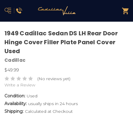
1949 Cadillac Sedan DS LH Rear Door
Hinge Cover Filler Plate Panel Cover
Used
Cadillac
$49.99
(No reviews yet)
Write a Review
Condition:
Used
Availability:
usually ships in 24 hours
Shipping:
Calculated at Checkout