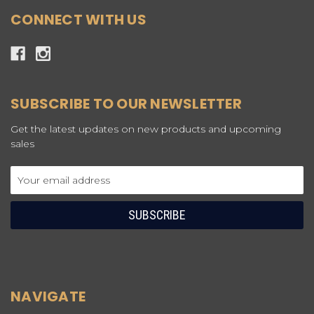
CONNECT WITH US
SUBSCRIBE TO OUR NEWSLETTER
Get the latest updates on new products and upcoming
sales
Email
Address
NAVIGATE