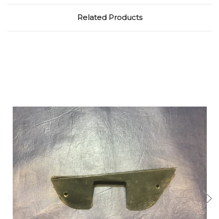
Related Products
Add to Cart