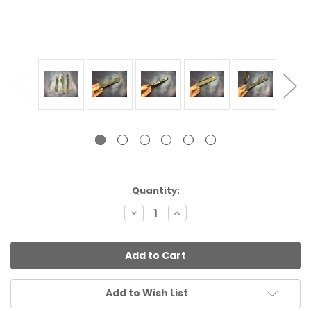
Current
Quantity:
Stock:
Decrease
Increase
Quantity:
Quantity:
Add to Wish List