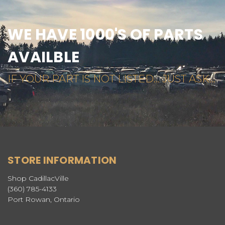
WE HAVE 1000'S OF PARTS
AVAILBLE
IF YOUR PART IS NOT LISTED... JUST ASK...
STORE INFORMATION
Shop CadillacVille
(360) 785-4133
Port Rowan, Ontario